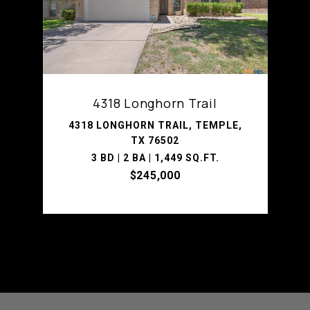
4318 Longhorn Trail
4318 LONGHORN TRAIL, TEMPLE,
TX 76502
3 BD | 2 BA | 1,449 SQ.FT.
$245,000