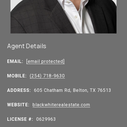
Agent Details
EMAIL:
[email protected]
MOBILE:
(254) 718-9630
ADDRESS:
605 Chatham Rd, Belton, TX 76513
WEBSITE:
blackwhiterealestate.com
LICENSE #:
0629963