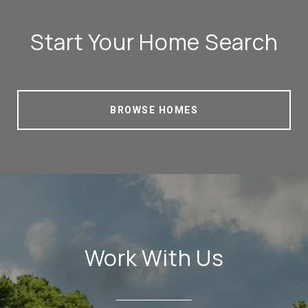
Start Your Home Search
BROWSE HOMES
Work With Us