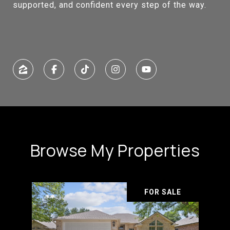
supported, and confident every step of the way.
Browse My Properties
FOR SALE