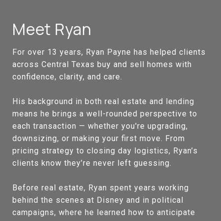
Meet Ryan
For over 13 years, Ryan Payne has helped clients
across Central Texas buy and sell homes with
confidence, clarity, and care.
His background in both real estate and lending
means he brings a well-rounded perspective to
each transaction — whether you're upgrading,
downsizing, or making your first move. From
pricing strategy to closing day logistics, Ryan’s
clients know they’re never left guessing.
Before real estate, Ryan spent years working
behind the scenes at Disney and in political
campaigns, where he learned how to anticipate