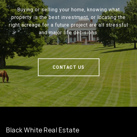
Buying or selling your home, knowing what
property is the best investment, or locating the
right acreage for a future project are all stressful
and major life decisions.
CONTACT US
Black White Real Estate