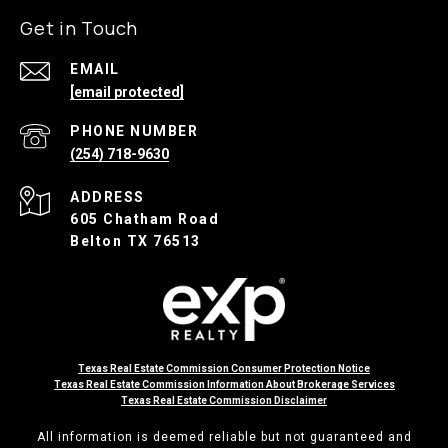
Get in Touch
EMAIL
[email protected]
PHONE NUMBER
(254) 718-9630
ADDRESS
605 Chatham Road
Belton TX 76513
Texas Real Estate Commission Consumer Protection Notice
Texas Real Estate Commission Information About Brokerage Services
Texas Real Estate Commission Disclaimer
All information is deemed reliable but not guaranteed and