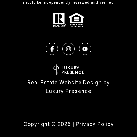
should be independently reviewed and verified.
Real Estate Website Design by
Luxury Presence
Copyright ©
2026
|
Privacy Policy