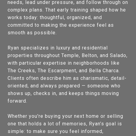
needs, lead under pressure, and follow through on
complex plans. That early training shaped how he
works today: thoughtful, organized, and
committed to making the experience feel as
smooth as possible.
Ryan specializes in luxury and residential
properties throughout Temple, Belton, and Salado,
with particular expertise in neighborhoods like
The Creeks, The Escarpment, and Bella Charca.
Clients often describe him as charismatic, detail-
oriented, and always prepared — someone who
shows up, checks in, and keeps things moving
forward.
Whether you're buying your next home or selling
one that holds a lot of memories, Ryan’s goal is
simple: to make sure you feel informed,