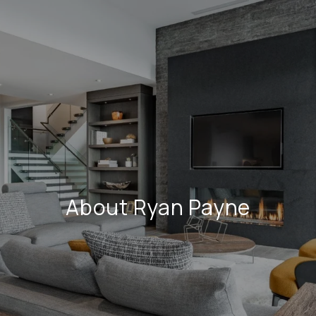
About Ryan Payne