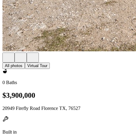
All photos
Virtual Tour
0 Baths
$3,900,000
20949 Firefly Road Florence TX, 76527
Built in