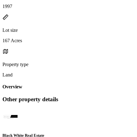
1997
Lot size
167 Acres
Property type
Land
Overview
Other property details
Black White Real Estate