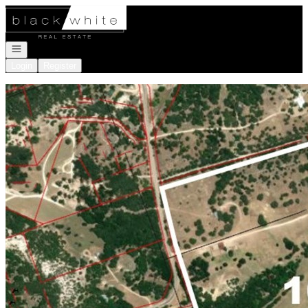
Go to: Homepage
Open navigation
Login
Register