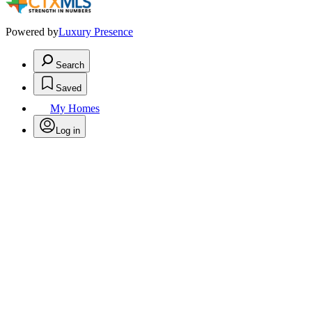
Powered by
Luxury Presence
Search
Saved
My Homes
Log in