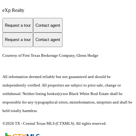
eXp Realty
Request a tour
Contact agent
Request a tour
Contact agent
Courtesy of First Texas Brokerage Company, Glenn Hodge
All information deemed reliable but not guaranteed and should be
independently verified. All properties are subject to prior sale, change or
withdrawal. Neither listing broker(s) nor Black White Real Estate shall be
responsible for any typographical errors, misinformation, misprints and shall be
held totally harmless.
©2026 TX - Central Texas MLS (CTXMLS). All rights reserved.