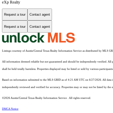
eXp Realty
Request a tour
Contact agent
Request a tour
Contact agent
Listings courtesy of Austin/Central Texas Realty Information Service as distributed by MLS G
All information deemed reliable but not guaranteed and should be independently verified. All pr
shall be held totally harmless. Properties displayed may be listed or sold by various participan
Based on information submitted to the MLS GRID as of 4:21 AM UTC on 6/27/2026. All data is
independently reviewed and verified for accuracy. Properties may or may not be listed by the o
©2026 Austin/Central Texas Realty Information Service . All rights reserved.
DMCA Notice