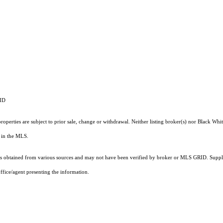
RID
operties are subject to prior sale, change or withdrawal. Neither listing broker(s) nor Black Whit
ts in the MLS.
 obtained from various sources and may not have been verified by broker or MLS GRID. Supplie
ffice/agent presenting the information.