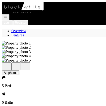
Go to: Homepage
Open navigation
Login
Register
Overview
Features
All photos
5 Beds
6 Baths