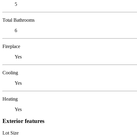
5
Total Bathrooms
6
Fireplace
Yes
Cooling
Yes
Heating
Yes
Exterior features
Lot Size