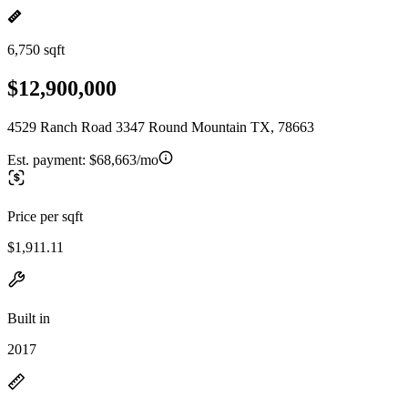
6,750 sqft
$12,900,000
4529 Ranch Road 3347 Round Mountain TX, 78663
Est. payment:
$68,663/mo
Price per sqft
$1,911.11
Built in
2017