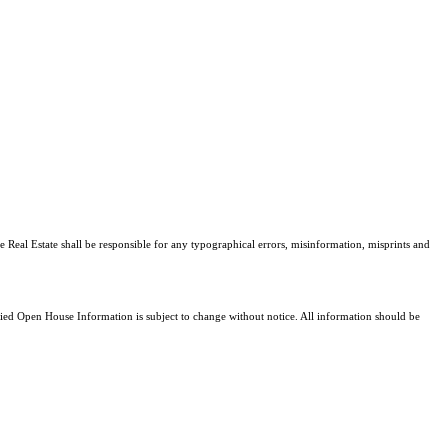
e Real Estate shall be responsible for any typographical errors, misinformation, misprints and
d Open House Information is subject to change without notice. All information should be