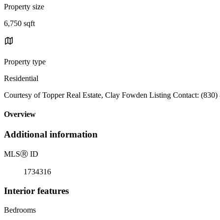
Property size
6,750 sqft
Property type
Residential
Courtesy of Topper Real Estate, Clay Fowden Listing Contact: (830)
Overview
Additional information
MLS
Ⓡ
ID
1734316
Interior features
Bedrooms