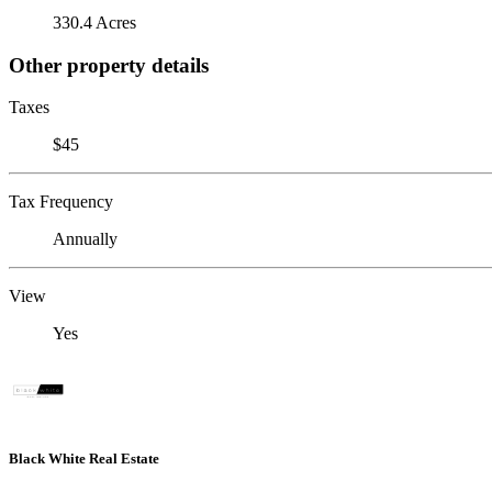
330.4 Acres
Other property details
Taxes
$45
Tax Frequency
Annually
View
Yes
Black White Real Estate