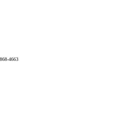
 868-4663