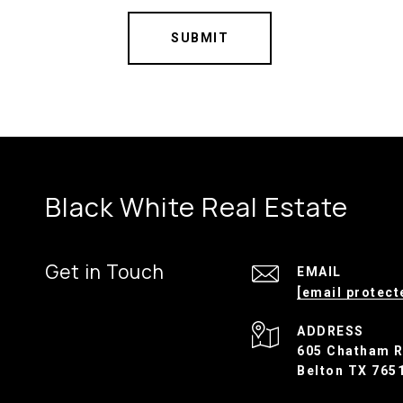
SUBMIT
Black White Real Estate
Get in Touch
EMAIL
[email protect
ADDRESS
605 Chatham 
Belton TX 765