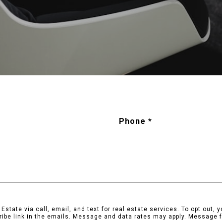
Phone
state via call, email, and text for real estate services. To opt out, yo
ribe link in the emails. Message and data rates may apply. Message