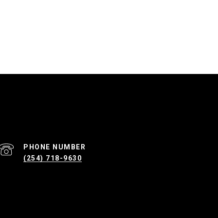
PHONE NUMBER
(254) 718-9630