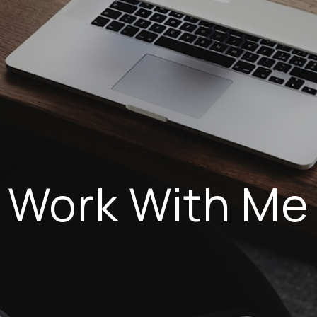
Work With Me