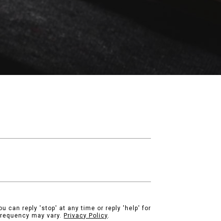
u can reply 'stop' at any time or reply 'help' for
 frequency may vary.
Privacy Policy
.