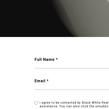
Full Name
Email
I agree to be contacted by Black White Real E
assistance. You can also click the unsubsc